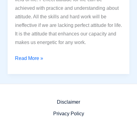
achieved with practice and understanding about
attitude. All the skills and hard work will be
ineffective if we are lacking perfect attitude for life.
It is the attitude that enhances our capacity and
makes us energetic for any work.
12
Read More »
Powerful
Steps
to
Find
the
Disclaimer
Perfect
Privacy Policy
Attitude