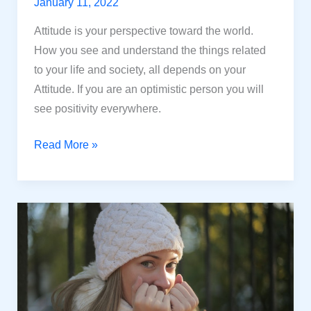
January 11, 2022
Attitude is your perspective toward the world.
How you see and understand the things related
to your life and society, all depends on your
Attitude. If you are an optimistic person you will
see positivity everywhere.
How
Read More »
Attitude
can
change
your
life?
12
Powerful
ways