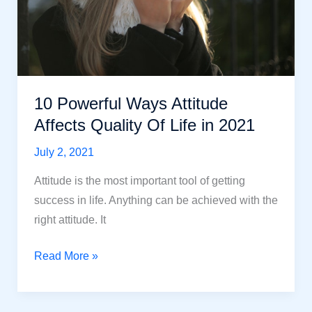
10 Powerful Ways Attitude
Affects Quality Of Life in 2021
July 2, 2021
Attitude is the most important tool of getting
success in life. Anything can be achieved with the
right attitude. It
10
Read More »
Powerful
Ways