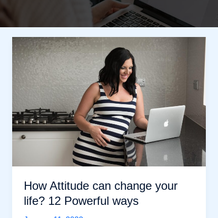
How Attitude can change your
life? 12 Powerful ways