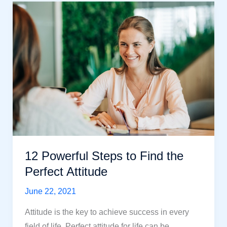
Attitude
Affects
Quality
Of
Life
in
2021
12 Powerful Steps to Find the
Perfect Attitude
June 22, 2021
Attitude is the key to achieve success in every
field of life. Perfect attitude for life can be