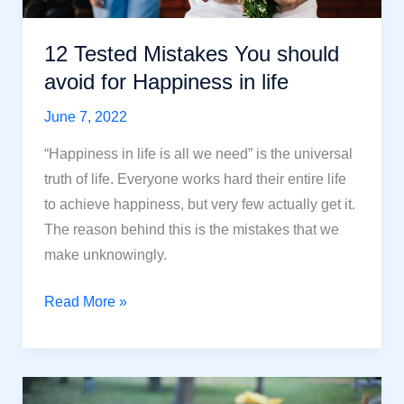
12 Tested Mistakes You should
avoid for Happiness in life
June 7, 2022
“Happiness in life is all we need” is the universal
truth of life. Everyone works hard their entire life
to achieve happiness, but very few actually get it.
The reason behind this is the mistakes that we
make unknowingly.
12
Read More »
Tested
Mistakes
You
should