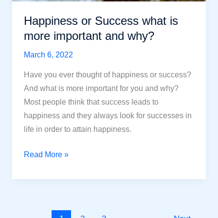
Happiness or Success what is
more important and why?
March 6, 2022
Have you ever thought of happiness or success?
And what is more important for you and why?
Most people think that success leads to
happiness and they always look for successes in
life in order to attain happiness.
Happiness
Read More »
or
Success
what
is