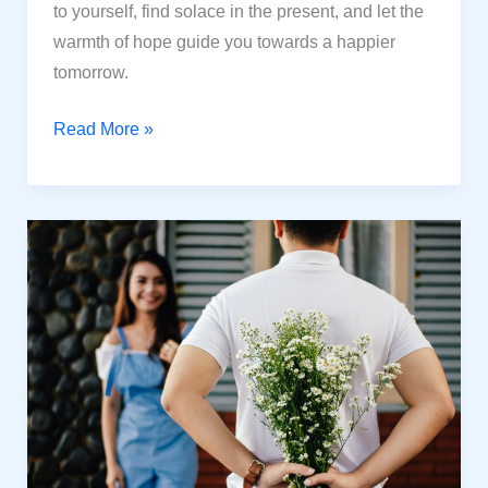
to yourself, find solace in the present, and let the
warmth of hope guide you towards a happier
tomorrow.
How
Read More »
to
Be
Happy
Even
When
Things
Are
Tough
In
Life