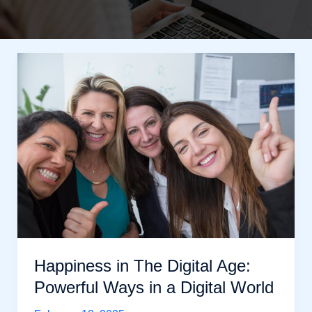
Happiness in The Digital Age:
Powerful Ways in a Digital World