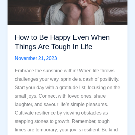
How to Be Happy Even When
Things Are Tough In Life
November 21, 2023
Embrace the sunshine within! When life throws
challenges your way, sprinkle a dash of positivity.
Start your day with a gratitude list, focusing on the
small joys. Connect with loved ones, share
laughter, and savour life’s simple pleasures.
Cultivate resilience by viewing obstacles as
stepping stones to growth. Remember, tough
times are temporary; your joy is resilient. Be kind