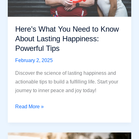
Here’s What You Need to Know
About Lasting Happiness:
Powerful Tips
February 2, 2025
Discover the science of lasting happiness and
actionable tips to build a fulfilling life. Start your
journey to inner peace and joy today!
Here’s
Read More »
What
You
Need