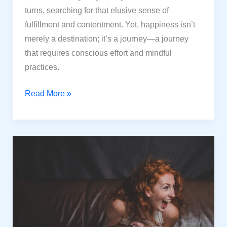
turns, searching for that elusive sense of
fulfillment and contentment. Yet, happiness isn’t
merely a destination; it’s a journey—a journey
that requires conscious effort and mindful
practices.
Elevate
Read More »
Your
Happiness:
10
Powerful
Strategies
for
Life