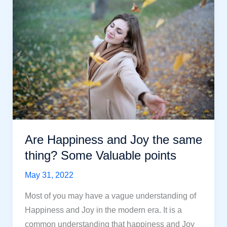
avoid
for
Happiness
in
life
Are Happiness and Joy the same
thing? Some Valuable points
May 31, 2022
Most of you may have a vague understanding of
Happiness and Joy in the modern era. It is a
common understanding that happiness and Joy