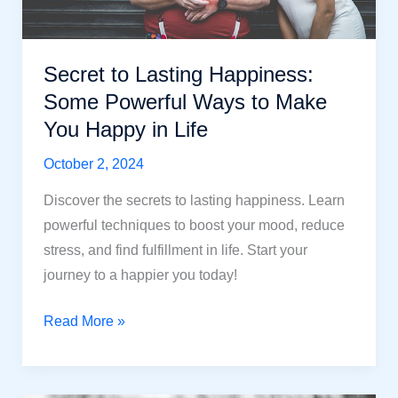
Secret to Lasting Happiness:
Some Powerful Ways to Make
You Happy in Life
October 2, 2024
Discover the secrets to lasting happiness. Learn
powerful techniques to boost your mood, reduce
stress, and find fulfillment in life. Start your
journey to a happier you today!
Secret
Read More »
to
Lasting
Happiness: