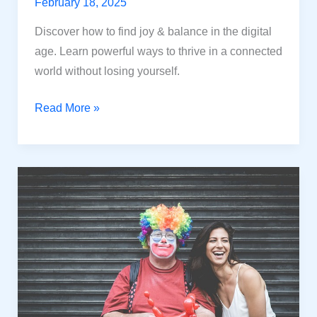
February 18, 2025
Discover how to find joy & balance in the digital
age. Learn powerful ways to thrive in a connected
world without losing yourself.
Happiness
Read More »
in
The
Digital
Age:
Powerful
Ways
in
a
Digital
World