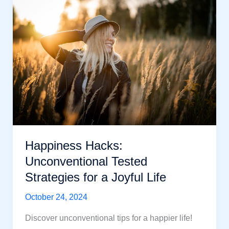
to
Know
About
Lasting
Happiness:
Powerful
Tips
Happiness Hacks:
Unconventional Tested
Strategies for a Joyful Life
October 24, 2024
Discover unconventional tips for a happier life!