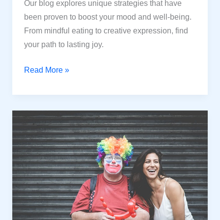
Our blog explores unique strategies that have
been proven to boost your mood and well-being.
From mindful eating to creative expression, find
your path to lasting joy.
Happiness
Read More »
Hacks:
Unconventional
Tested
Strategies
for
a
Joyful
Life