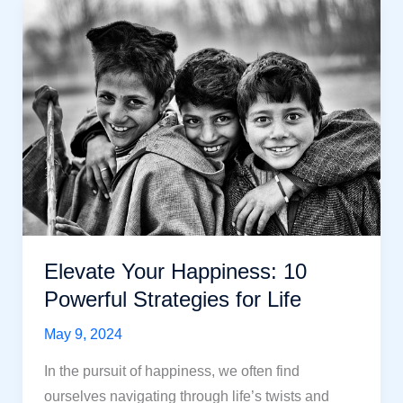
Some
Powerful
Ways to
Make
You
Happy
in
Life
Elevate Your Happiness: 10
Powerful Strategies for Life
May 9, 2024
In the pursuit of happiness, we often find
ourselves navigating through life’s twists and