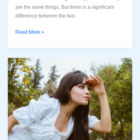
are the same things. But there is a significant
difference between the two.
Are
Read More »
Happiness
and
Joy
the
same
thing?
Some
Valuable
points