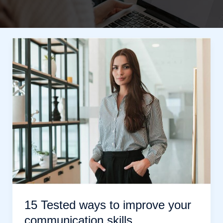
15 Tested ways to improve your
communication skills