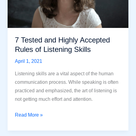
7 Tested and Highly Accepted
Rules of Listening Skills
April 1, 2021
Listening skills are a vital aspect of the human
communication process. While speaking is often
practiced and emphasized, the art of listening is
not getting much effort and attention.
7
Read More »
Tested
and