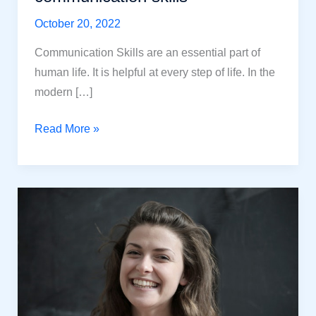
October 20, 2022
Communication Skills are an essential part of
human life. It is helpful at every step of life. In the
modern […]
15
Read More »
Tested
ways
to
improve
your
communication
skills