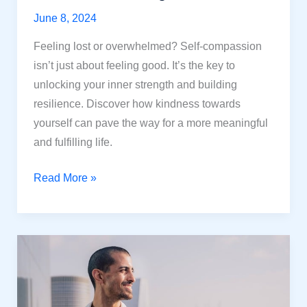
June 8, 2024
Feeling lost or overwhelmed? Self-compassion
isn’t just about feeling good. It’s the key to
unlocking your inner strength and building
resilience. Discover how kindness towards
yourself can pave the way for a more meaningful
and fulfilling life.
Unlock
Read More »
Inner
Strength:
Self-
Compassion
for
a