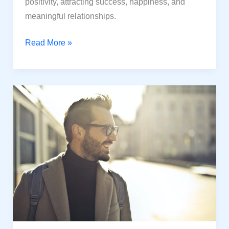
positivity, attracting success, happiness, and
meaningful relationships.
Unlock
Read More »
the
Power
of
Positive
Mindset:
Create
a
Thrilled
Life