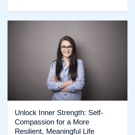
Your
Obstacles:
10
Proven
Strategies
to
Overcome
Challenges
Unlock Inner Strength: Self-
Compassion for a More
Resilient, Meaningful Life