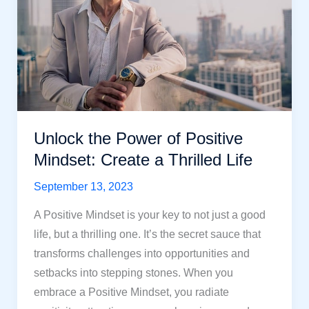
More
Resilient,
Meaningful
Life
Unlock the Power of Positive
Mindset: Create a Thrilled Life
September 13, 2023
A Positive Mindset is your key to not just a good
life, but a thrilling one. It’s the secret sauce that
transforms challenges into opportunities and
setbacks into stepping stones. When you
embrace a Positive Mindset, you radiate