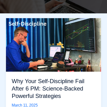
Why Your Self-Discipline Fail
After 6 PM: Science-Backed
Powerful Strategies
March 11, 2025