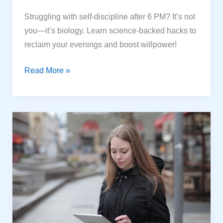
Struggling with self-discipline after 6 PM? It’s not
you—it’s biology. Learn science-backed hacks to
reclaim your evenings and boost willpower!
Why
Read More »
Your
Self-
Discipline
Fail
After
6
PM:
Science-
Backed
Powerful