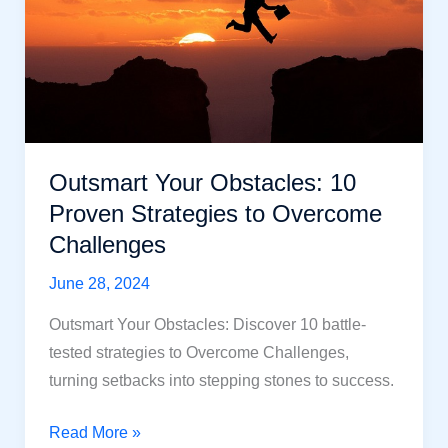
in
Unpredictable
Times?
Outsmart Your Obstacles: 10
Proven Strategies to Overcome
Challenges
June 28, 2024
Outsmart Your Obstacles: Discover 10 battle-
tested strategies to Overcome Challenges,
turning setbacks into stepping stones to success.
Outsmart
Read More »