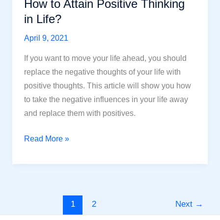
How to Attain Positive Thinking
in Life?
April 9, 2021
If you want to move your life ahead, you should
replace the negative thoughts of your life with
positive thoughts. This article will show you how
to take the negative influences in your life away
and replace them with positives.
How
Read More »
to
Attain
Positive
Thinking
1
2
Next
→
in