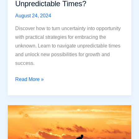
Unpredictable Times?
August 24, 2024
Discover how to turn uncertainty into opportunity
with practical strategies for embracing the
unknown. Learn to navigate unpredictable times
and unlock new possibilities for growth and
success.
Embrace
Read More »
the
Unknown:
How
to
Find
Opportunity