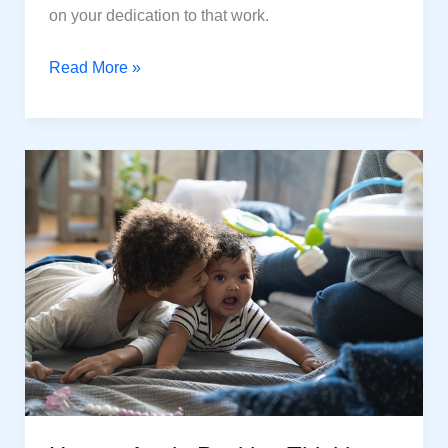
on your dedication to that work.
How
Read More »
Self-
Discipline
is
the
Powerful
Way
To
Get
Success