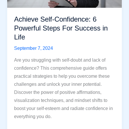
Strategies
Achieve Self-Confidence: 6
Powerful Steps For Success in
Life
September 7, 2024
Are you struggling with self-doubt and lack of
confidence? This comprehensive guide offers
practical strategies to help you overcome these
challenges and unlock your inner potential.
Discover the power of positive affirmations,
visualization techniques, and mindset shifts to
boost your self-esteem and radiate confidence in
everything you do.