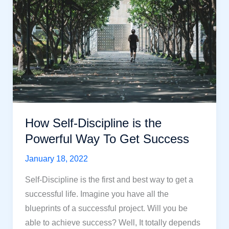
How
To
Achieve
It?
How Self-Discipline is the
Powerful Way To Get Success
January 18, 2022
Self-Discipline is the first and best way to get a
successful life. Imagine you have all the
blueprints of a successful project. Will you be
able to achieve success? Well, It totally depends