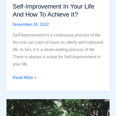
Self-Improvement In Your Life
And How To Achieve It?
November 26, 2022
Self-Improvement is a continuous process of life.
No one can claim to have an utterly self-improved
life. In fact, it is a never-ending process of life.
There is always a scope for Self-Improvement in
your life.
Self-
Read More »
Improvement
In
Your
Life
And