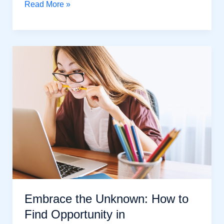
Achieve
Read More »
Self-
Confidence:
6
Powerful
Steps
For
Success
in
Life
Embrace the Unknown: How to
Find Opportunity in