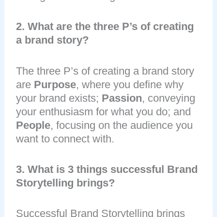
2. What are the three P’s of creating
a brand story?
The three P’s of creating a brand story
are
Purpose
, where you define why
your brand exists;
Passion
, conveying
your enthusiasm for what you do; and
People
, focusing on the audience you
want to connect with.
3. What is 3 things successful Brand
Storytelling brings?
Successful Brand Storytelling brings