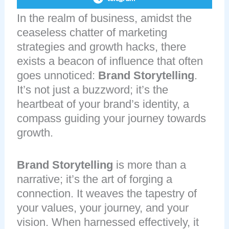
In the realm of business, amidst the
ceaseless chatter of marketing
strategies and growth hacks, there
exists a beacon of influence that often
goes unnoticed:
Brand Storytelling
.
It’s not just a buzzword; it’s the
heartbeat of your brand’s identity, a
compass guiding your journey towards
growth.
Brand Storytelling
is more than a
narrative; it’s the art of forging a
connection. It weaves the tapestry of
your values, your journey, and your
vision. When harnessed effectively, it