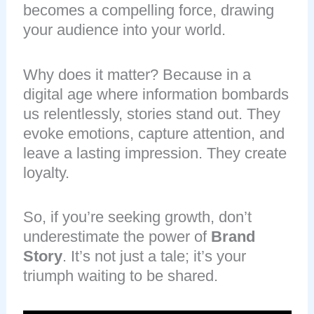
becomes a compelling force, drawing
your audience into your world.
Why does it matter? Because in a
digital age where information bombards
us relentlessly, stories stand out. They
evoke emotions, capture attention, and
leave a lasting impression. They create
loyalty.
So, if you’re seeking growth, don’t
underestimate the power of
Brand
Story
. It’s not just a tale; it’s your
triumph waiting to be shared.