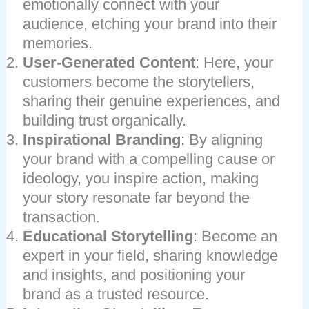
emotionally connect with your
audience, etching your brand into their
memories.
User-Generated Content
: Here, your
customers become the storytellers,
sharing their genuine experiences, and
building trust organically.
Inspirational Branding
: By aligning
your brand with a compelling cause or
ideology, you inspire action, making
your story resonate far beyond the
transaction.
Educational Storytelling
: Become an
expert in your field, sharing knowledge
and insights, and positioning your
brand as a trusted resource.