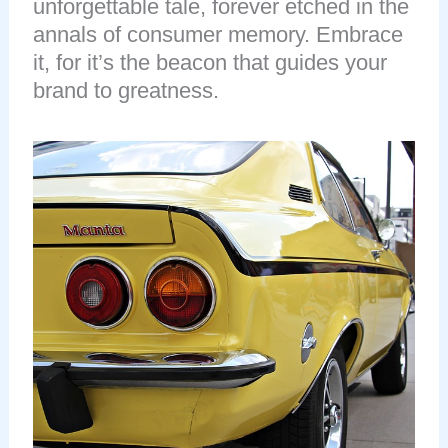
unforgettable tale, forever etched in the
annals of consumer memory. Embrace
it, for it’s the beacon that guides your
brand to greatness.