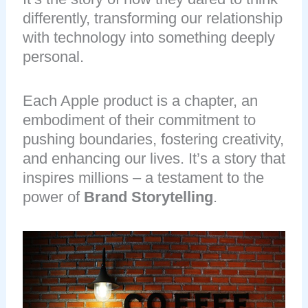
differently, transforming our relationship
with technology into something deeply
personal.
Each Apple product is a chapter, an
embodiment of their commitment to
pushing boundaries, fostering creativity,
and enhancing our lives. It’s a story that
inspires millions – a testament to the
power of
Brand Storytelling
.