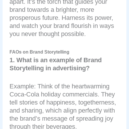
apart. It’s the torch that guides your
brand towards a brighter, more
prosperous future. Harness its power,
and watch your brand flourish in ways
you never thought possible.
FAOs on Brand Storytelling
1. What is an example of Brand
Storytelling in advertising?
Example: Think of the heartwarming
Coca-Cola holiday commercials. They
tell stories of happiness, togetherness,
and sharing, which align perfectly with
the brand’s message of spreading joy
through their beverages.