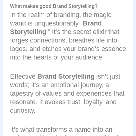
What makes good Brand Storytelling?
In the realm of branding, the magic
wand is unquestionably “
Brand
Storytelling
.” It’s the secret elixir that
forges connections, breathes life into
logos, and etches your brand’s essence
into the hearts of your audience.
Effective
Brand Storytelling
isn’t just
words; it’s an emotional journey, a
tapestry of values and experiences that
resonate. It evokes trust, loyalty, and
curiosity.
It’s what transforms a name into an