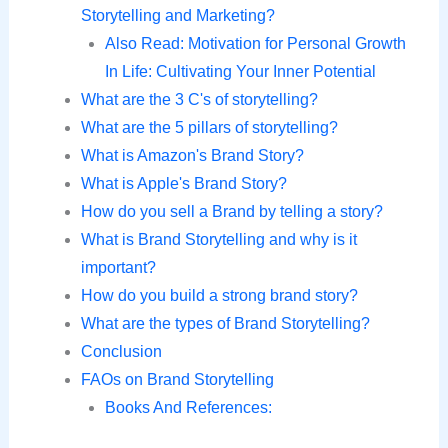
Storytelling and Marketing?
Also Read: Motivation for Personal Growth
In Life: Cultivating Your Inner Potential
What are the 3 C's of storytelling?
What are the 5 pillars of storytelling?
What is Amazon's Brand Story?
What is Apple's Brand Story?
How do you sell a Brand by telling a story?
What is Brand Storytelling and why is it
important?
How do you build a strong brand story?
What are the types of Brand Storytelling?
Conclusion
FAOs on Brand Storytelling
Books And References: