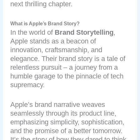
next thrilling chapter.
What is Apple’s Brand Story?
In the world of
Brand Storytelling
,
Apple stands as a beacon of
innovation, craftsmanship, and
elegance. Their brand story is a tale of
relentless pursuit – a journey from a
humble garage to the pinnacle of tech
supremacy.
Apple’s brand narrative weaves
seamlessly through its product line,
emphasizing simplicity, sophistication,
and the promise of a better tomorrow.
It’s the story of how they dared to think