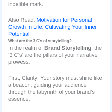
indelible mark.
Also Read:
Motivation for Personal
Growth In Life: Cultivating Your Inner
Potential
What are the 3 C’s of storytelling?
In the realm of
Brand Storytelling
, the
‘3 C’s’ are the pillars of your narrative
prowess.
First, Clarity: Your story must shine like
a beacon, guiding your audience
through the labyrinth of your brand’s
essence.