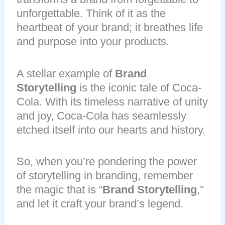
unforgettable. Think of it as the
heartbeat of your brand; it breathes life
and purpose into your products.
A stellar example of
Brand
Storytelling
is the iconic tale of Coca-
Cola. With its timeless narrative of unity
and joy, Coca-Cola has seamlessly
etched itself into our hearts and history.
So, when you’re pondering the power
of storytelling in branding, remember
the magic that is “
Brand Storytelling
,”
and let it craft your brand’s legend.