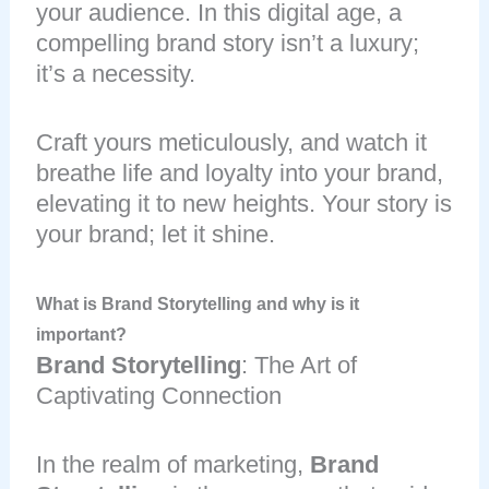
your audience. In this digital age, a
compelling brand story isn’t a luxury;
it’s a necessity.
Craft yours meticulously, and watch it
breathe life and loyalty into your brand,
elevating it to new heights. Your story is
your brand; let it shine.
What is Brand Storytelling and why is it
important?
Brand Storytelling
: The Art of
Captivating Connection
In the realm of marketing,
Brand