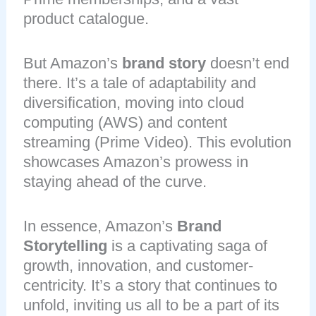
product catalogue.
But Amazon’s
brand story
doesn’t end
there. It’s a tale of adaptability and
diversification, moving into cloud
computing (AWS) and content
streaming (Prime Video). This evolution
showcases Amazon’s prowess in
staying ahead of the curve.
In essence, Amazon’s
Brand
Storytelling
is a captivating saga of
growth, innovation, and customer-
centricity. It’s a story that continues to
unfold, inviting us all to be a part of its