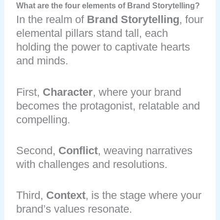
What are the four elements of Brand Storytelling?
In the realm of
Brand Storytelling
, four
elemental pillars stand tall, each
holding the power to captivate hearts
and minds.
First,
Character
, where your brand
becomes the protagonist, relatable and
compelling.
Second,
Conflict
, weaving narratives
with challenges and resolutions.
Third,
Context
, is the stage where your
brand’s values resonate.