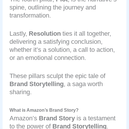
spine, outlining the journey and
transformation.
Lastly,
Resolution
ties it all together,
delivering a satisfying conclusion,
whether it’s a solution, a call to action,
or an emotional connection.
These pillars sculpt the epic tale of
Brand Storytelling
, a saga worth
sharing.
What is Amazon’s Brand Story?
Amazon’s
Brand Story
is a testament
to the power of
Brand Storytelling
.