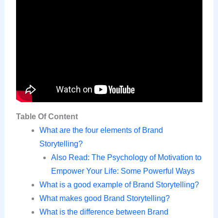
Table Of Content
What are the four elements of Brand
Storytelling?
Also Read: The Psychology of Motivation to
Empower Your Life: Some Powerful Ways
What is a good example of Brand Storytelling?
What makes good Brand Storytelling?
What is the difference between Brand