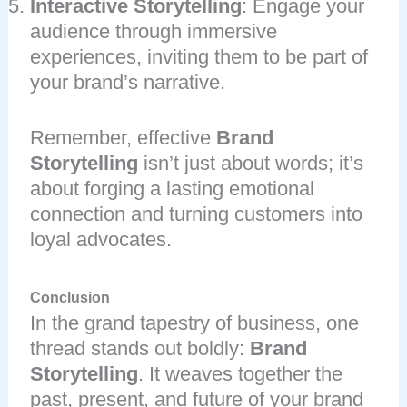
Interactive Storytelling
: Engage your
audience through immersive
experiences, inviting them to be part of
your brand’s narrative.
Remember, effective
Brand
Storytelling
isn’t just about words; it’s
about forging a lasting emotional
connection and turning customers into
loyal advocates.
Conclusion
In the grand tapestry of business, one
thread stands out boldly:
Brand
Storytelling
. It weaves together the
past, present, and future of your brand