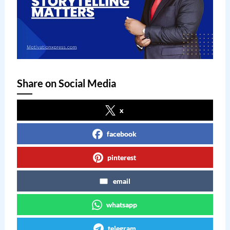
Share on Social Media
x
facebook
pinterest
email
whatsapp
telegram