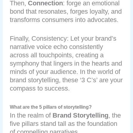
Then,
Connection
: forge an emotional
bond that resonates, forges loyalty, and
transforms consumers into advocates.
Finally, Consistency: Let your brand’s
narrative voice echo consistently
across all touchpoints, creating a
symphony that lingers in the hearts and
minds of your audience. In the world of
brand storytelling, these ‘3 C’s’ are your
compass to success.
What are the 5 pillars of storytelling?
In the realm of
Brand Storytelling
, the
five pillars stand tall as the foundation
of compelling narratives.