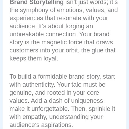
Brand Storytelling
isn’t just words; it’s
the symphony of emotions, values, and
experiences that resonate with your
audience. It’s about forging an
unbreakable connection. Your brand
story is the magnetic force that draws
customers into your orbit, the glue that
keeps them loyal.
To build a formidable brand story, start
with authenticity. Your tale must be
genuine, and rooted in your core
values. Add a dash of uniqueness;
make it unforgettable. Then, sprinkle it
with empathy, understanding your
audience’s aspirations.