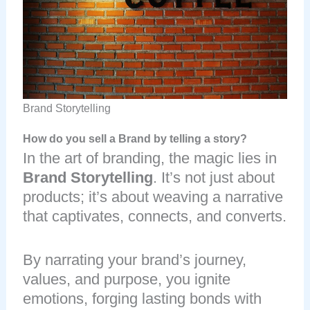
Brand Storytelling
How do you sell a Brand by telling a story?
In the art of branding, the magic lies in
Brand Storytelling
. It’s not just about
products; it’s about weaving a narrative
that captivates, connects, and converts.
By narrating your brand’s journey,
values, and purpose, you ignite
emotions, forging lasting bonds with