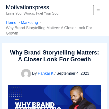
Skip
Motivationxpress
to
Ignite Your Words, Fuel Your Soul
content
Home
Marketing
Why Brand Storytelling Matters: A Closer Look For
Growth
Why Brand Storytelling Matters:
A Closer Look For Growth
By
Pankaj K
/
September 4, 2023