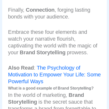
Finally,
Connection
, forging lasting
bonds with your audience.
Embrace these four elements and
watch your narrative flourish,
captivating the world with the magic of
your
Brand Storytelling
prowess.
Also Read
:
The Psychology of
Motivation to Empower Your Life: Some
Powerful Ways
What is a good example of Brand Storytelling?
In the world of marketing,
Brand
Storytelling
is the secret sauce that
transforms a brand from forgettable to