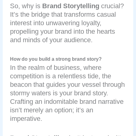
So, why is
Brand Storytelling
crucial?
It’s the bridge that transforms casual
interest into unwavering loyalty,
propelling your brand into the hearts
and minds of your audience.
How do you build a strong brand story?
In the realm of business, where
competition is a relentless tide, the
beacon that guides your vessel through
stormy waters is your brand story.
Crafting an indomitable brand narrative
isn’t merely an option; it’s an
imperative.