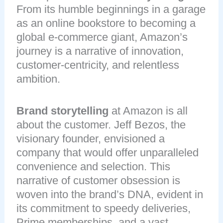
From its humble beginnings in a garage
as an online bookstore to becoming a
global e-commerce giant, Amazon’s
journey is a narrative of innovation,
customer-centricity, and relentless
ambition.
Brand storytelling
at Amazon is all
about the customer. Jeff Bezos, the
visionary founder, envisioned a
company that would offer unparalleled
convenience and selection. This
narrative of customer obsession is
woven into the brand’s DNA, evident in
its commitment to speedy deliveries,
Prime memberships, and a vast