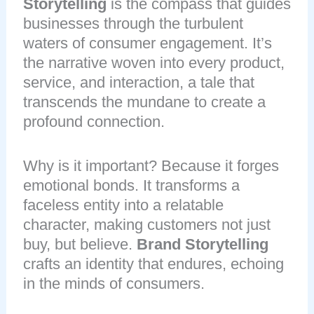
Storytelling
is the compass that guides
businesses through the turbulent
waters of consumer engagement. It’s
the narrative woven into every product,
service, and interaction, a tale that
transcends the mundane to create a
profound connection.
Why is it important? Because it forges
emotional bonds. It transforms a
faceless entity into a relatable
character, making customers not just
buy, but believe.
Brand Storytelling
crafts an identity that endures, echoing
in the minds of consumers.