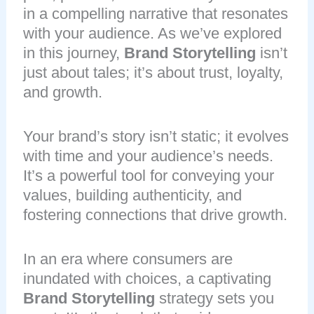
in a compelling narrative that resonates
with your audience. As we’ve explored
in this journey,
Brand Storytelling
isn’t
just about tales; it’s about trust, loyalty,
and growth.
Your brand’s story isn’t static; it evolves
with time and your audience’s needs.
It’s a powerful tool for conveying your
values, building authenticity, and
fostering connections that drive growth.
In an era where consumers are
inundated with choices, a captivating
Brand Storytelling
strategy sets you