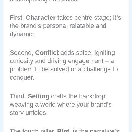
First,
Character
takes centre stage; it’s
the brand’s persona, relatable and
dynamic.
Second,
Conflict
adds spice, igniting
curiosity and driving engagement – a
problem to be solved or a challenge to
conquer.
Third,
Setting
crafts the backdrop,
weaving a world where your brand’s
story unfolds.
The fourth pillar,
Plot
, is the narrative’s