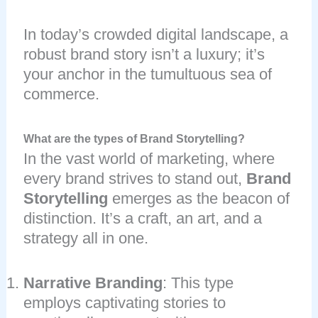
In today’s crowded digital landscape, a
robust brand story isn’t a luxury; it’s
your anchor in the tumultuous sea of
commerce.
What are the types of Brand Storytelling?
In the vast world of marketing, where
every brand strives to stand out,
Brand
Storytelling
emerges as the beacon of
distinction. It’s a craft, an art, and a
strategy all in one.
Narrative Branding
: This type
employs captivating stories to