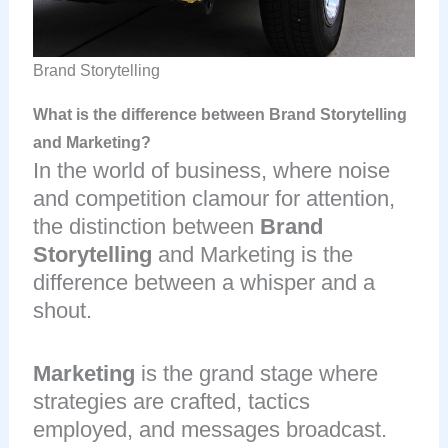
Brand Storytelling
What is the difference between Brand Storytelling
and Marketing?
In the world of business, where noise
and competition clamour for attention,
the distinction between
Brand
Storytelling
and Marketing is the
difference between a whisper and a
shout.
Marketing
is the grand stage where
strategies are crafted, tactics
employed, and messages broadcast.