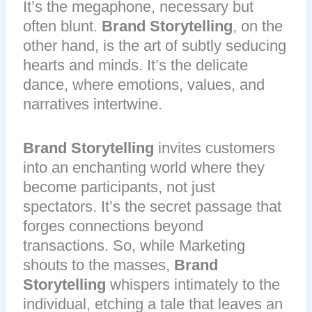
It’s the megaphone, necessary but
often blunt.
Brand Storytelling
, on the
other hand, is the art of subtly seducing
hearts and minds. It’s the delicate
dance, where emotions, values, and
narratives intertwine.
Brand Storytelling
invites customers
into an enchanting world where they
become participants, not just
spectators. It’s the secret passage that
forges connections beyond
transactions. So, while Marketing
shouts to the masses,
Brand
Storytelling
whispers intimately to the
individual, etching a tale that leaves an